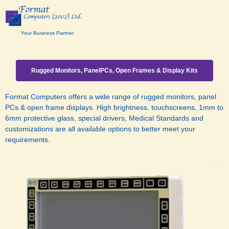
Your Business Partner
Rugged Monitors, PanelPCs, Open Frames & Display Kits
Format Computers offers a wide range of rugged monitors, panel
PCs & open frame displays. High brightness, touchscreens, 1mm to
6mm protective glass, special drivers, Medical Standards and
customizations are all available options to better meet your
requirements
.