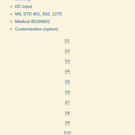
DC Input
MIL STD 461, 810, 1275
Medical IEC60601
Customization (option)
D1
D2
D3
D4
D5
D6
D7
D8
D9
D10