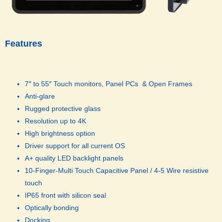
Features
7″ to 55″ Touch monitors, Panel PCs & Open Frames
Anti-glare
Rugged protective glass
Resolution up to 4K
High brightness option
Driver support for all current OS
A+ quality LED backlight panels
10-Finger-Multi Touch Capacitive Panel / 4-5 Wire resistive
touch
IP65 front with silicon seal
Optically bonding
Docking