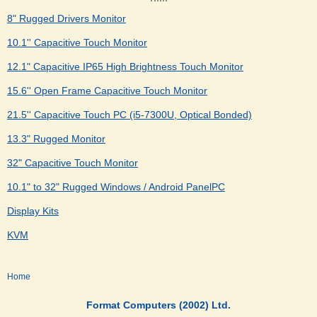
8" Rugged Drivers Monitor
10.1'' Capacitive Touch Monitor
12.1" Capacitive IP65 High Brightness Touch Monitor
15.6'' Open Frame Capacitive Touch Monitor
21.5'' Capacitive Touch PC (i5-7300U, Optical Bonded)
13.3" Rugged Monitor
32" Capacitive Touch Monitor
10.1" to 32" Rugged Windows / Android PanelPC
Display Kits
KVM
Home
Format Computers (2002) Ltd.