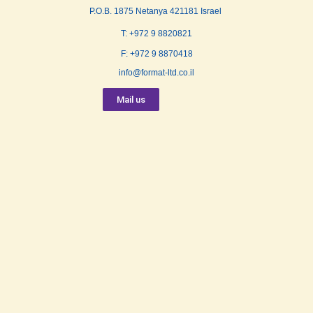
P.O.B. 1875 Netanya 421181 Israel
T: +972 9 8820821
F: +972 9 8870418
info@format-ltd.co.il
Mail us