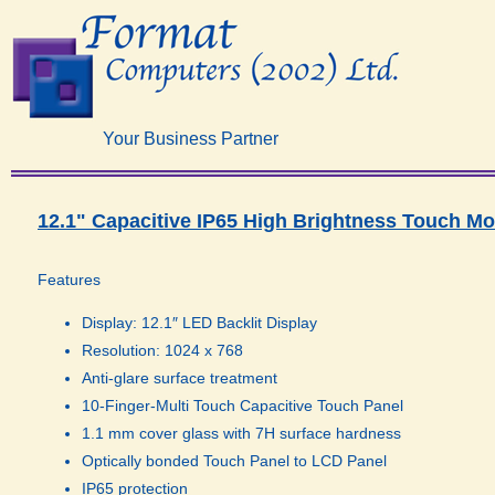
Your Business Partner
12.1" Capacitive IP65 High Brightness Touch Mo
Features
Display: 12.1″ LED Backlit Display
Resolution: 1024 x 768
Anti-glare surface treatment
10-Finger-Multi Touch Capacitive Touch Panel
1.1 mm cover glass with 7H surface hardness
Optically bonded Touch Panel to LCD Panel
IP65 protection