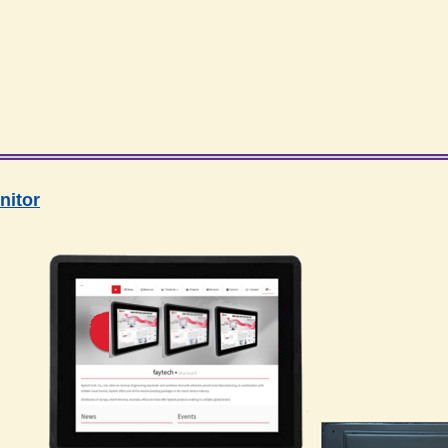
nitor