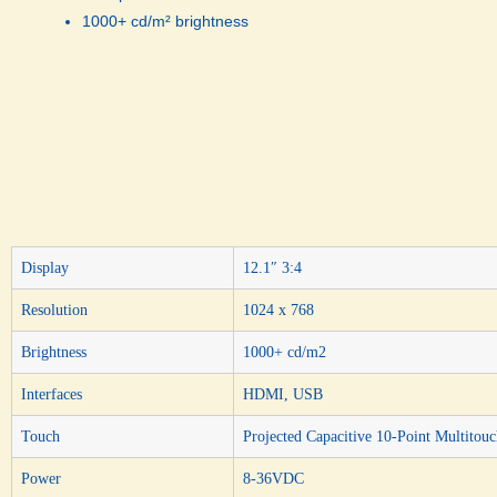
1000+ cd/m² brightness
Display
12.1″ 3:4
Resolution
1024 x 768
Brightness
1000+ cd/m2
Interfaces
HDMI, USB
Touch
Projected Capacitive 10-Point Multitou
Power
8-36VDC