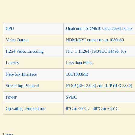
CPU
Qualcomm SDM636 Octa-core1.8GHz
Video Output
HDMI/DVI output up to 1080p60
H264 Video Encoding
ITU-T H.264 (ISO/IEC 14496-10)
Latency
Less than 60ms
Network Interface
100/1000MB
Streaming Protocol
RTSP (RFC2326) and RTP (RFC3350)
Power
5VDC
Operating Temperature
0°C to 60°C / –40°C to +85°C
Home