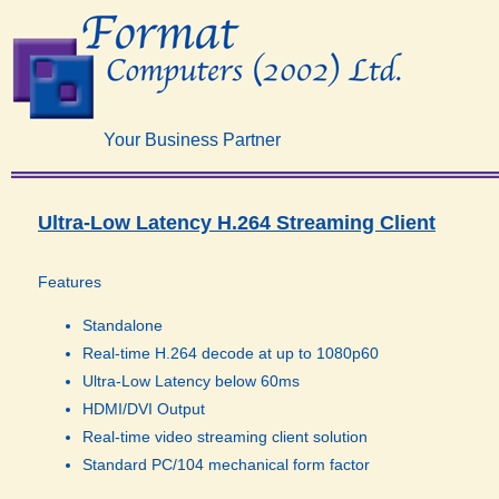
Your Business Partner
Ultra-Low Latency H.264 Streaming Client​
Features
Standalone
Real-time H.264 decode at up to 1080p60
Ultra-Low Latency below 60ms
HDMI/DVI Output
Real-time video streaming client solution
Standard PC/104 mechanical form factor