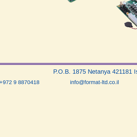
P.O.B. 1875 Netanya 421181 I
info@format-ltd.co.il
 +972 9 8870418