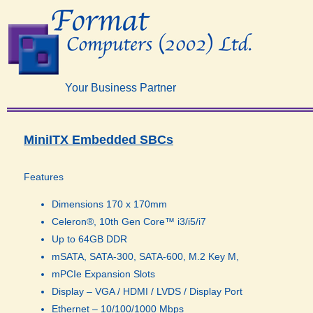
Your Business Partner
MiniITX Embedded SBCs​
Features
Dimensions 170 x 170mm
Celeron®, 10th Gen Core™ i3/i5/i7
Up to 64GB DDR
mSATA, SATA-300, SATA-600, M.2 Key M,
mPCIe Expansion Slots
Display – VGA / HDMI / LVDS / Display Port
Ethernet – 10/100/1000 Mbps