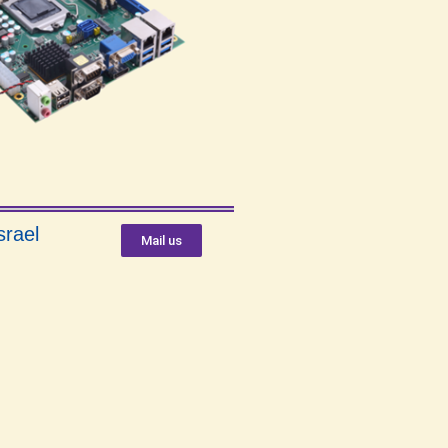
srael
Mail us