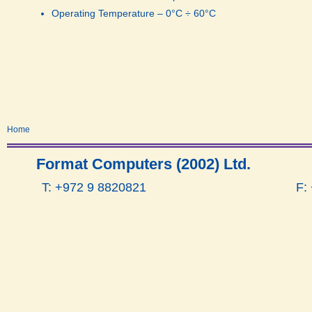
Operating Temperature – 0°C ÷ 60°C
Home
Format Computers (2002) Ltd.
T: +972 9 8820821
F: