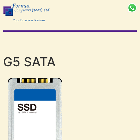
Your Business Partner
G5 SATA