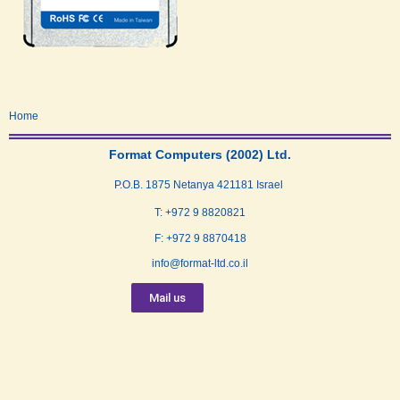
Home
Format Computers (2002) Ltd.
P.O.B. 1875 Netanya 421181 Israel
T: +972 9 8820821
F: +972 9 8870418
info@format-ltd.co.il
Mail us