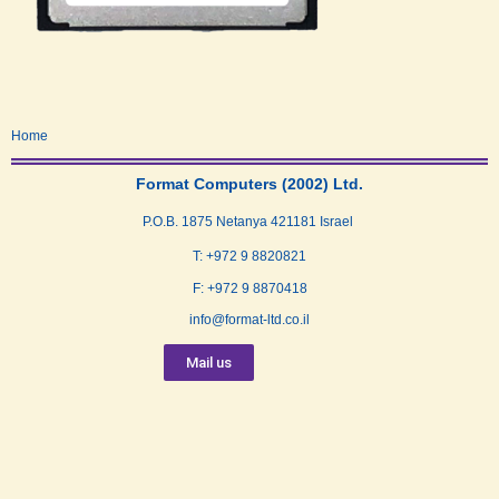
Home
Format Computers (2002) Ltd.
P.O.B. 1875 Netanya 421181 Israel
T: +972 9 8820821
F: +972 9 8870418
info@format-ltd.co.il
Mail us