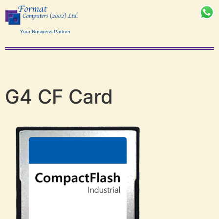
Your Business Partner
G4 CF Card