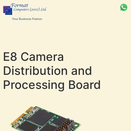
Your Business Partner
E8 Camera
Distribution and
Processing Board