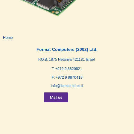
Home
Format Computers (2002) Ltd.
P.O.B. 1875 Netanya 421181 Israel
T: +972 9 8820821
F: +972 9 8870418
info@format-ltd.co.il
Mail us