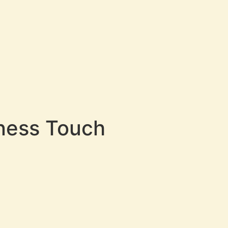
tness Touch