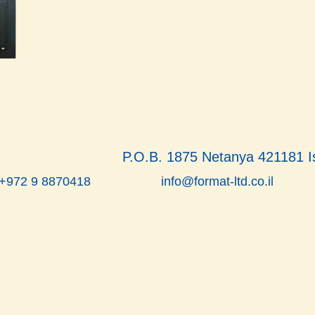
P.O.B. 1875 Netanya 421181 I
info@format-ltd.co.il
 +972 9 8870418