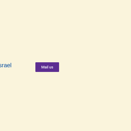
srael
Mail us