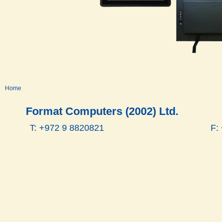
Home
Format Computers (2002) Ltd.
T: +972 9 8820821
F: