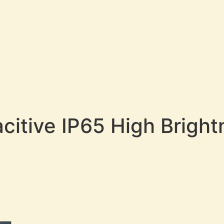
acitive IP65 High Brigh