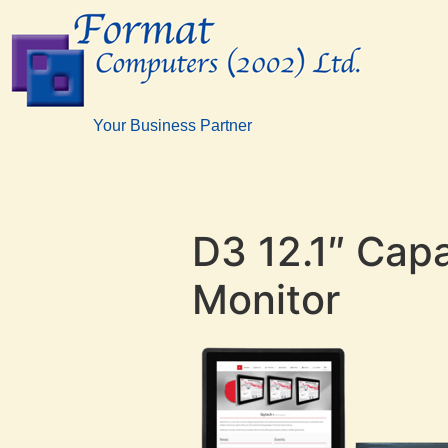
Your Business Partner
D3 12.1″ Cap
Monitor