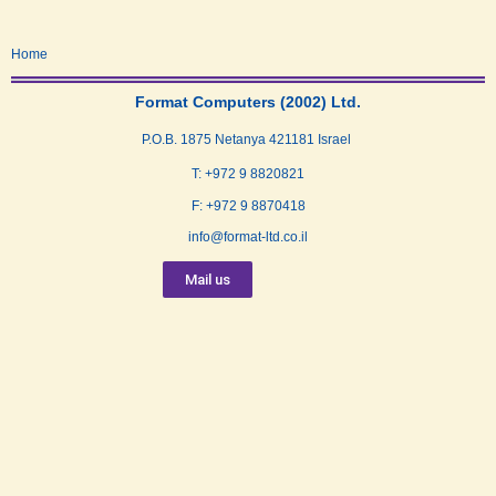
Home
Format Computers (2002) Ltd.
P.O.B. 1875 Netanya 421181 Israel
T: +972 9 8820821
F: +972 9 8870418
info@format-ltd.co.il
Mail us