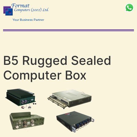
Your Business Partner
B5 Rugged Sealed
Computer Box