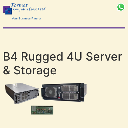
Your Business Partner
B4 Rugged 4U Server
& Storage