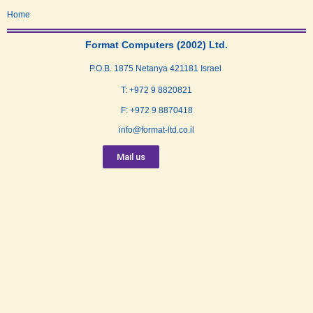
Home
Format Computers (2002) Ltd.
P.O.B. 1875 Netanya 421181 Israel
T: +972 9 8820821
F: +972 9 8870418
info@format-ltd.co.il
Mail us