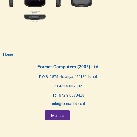
Home
Format Computers (2002) Ltd.
P.O.B. 1875 Netanya 421181 Israel
T: +972 9 8820821
F: +972 9 8870418
info@format-ltd.co.il
Mail us