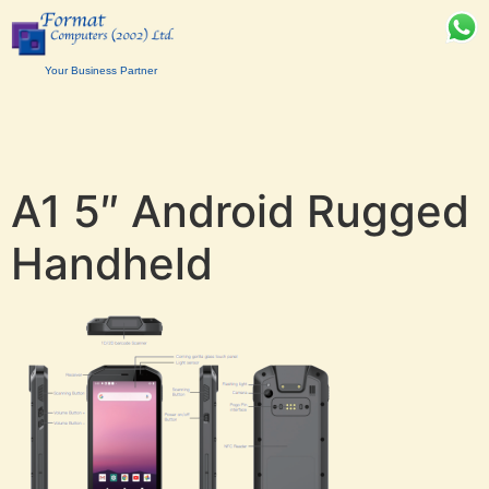
Your Business Partner
A1 5″ Android Rugged
Handheld