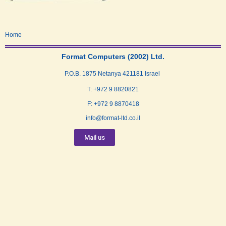
Home
Format Computers (2002) Ltd.
P.O.B. 1875 Netanya 421181 Israel
T: +972 9 8820821
F: +972 9 8870418
info@format-ltd.co.il
Mail us