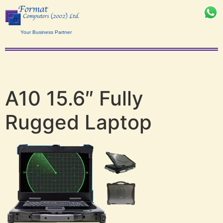
Your Business Partner
A10 15.6″ Fully
Rugged Laptop