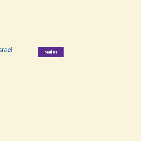
srael
Mail us