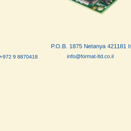
P.O.B. 1875 Netanya 421181 I
info@format-ltd.co.il
 +972 9 8870418