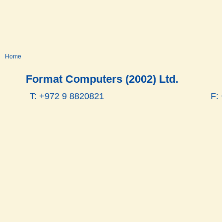
Home
Format Computers (2002) Ltd.
T: +972 9 8820821
F: