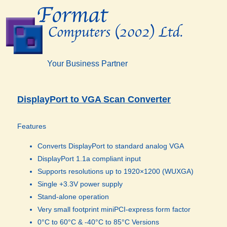
Your Business Partner
DisplayPort to VGA Scan Converter
Features
Converts DisplayPort to standard analog VGA
DisplayPort 1.1a compliant input
Supports resolutions up to 1920×1200 (WUXGA)
Single +3.3V power supply
Stand-alone operation
Very small footprint miniPCI-express form factor
0°C
to 60°C & -40°C to 85°C Versions