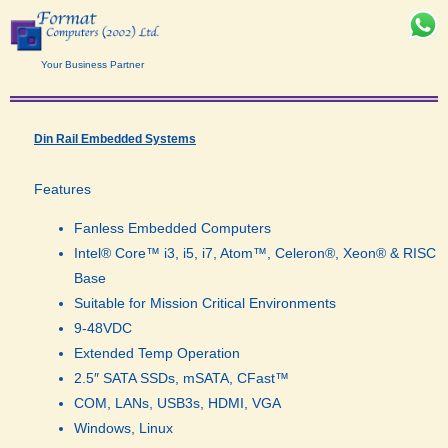
Your Business Partner
Din Rail Embedded Systems
Features
Fanless Embedded Computers
Intel® Core™ i3, i5, i7, Atom™, Celeron®, Xeon® & RISC
Base
Suitable for Mission Critical Environments
9-48VDC
Extended Temp Operation
2.5″ SATA SSDs, mSATA, CFast™
COM, LANs, USB3s, HDMI, VGA
Windows, Linux