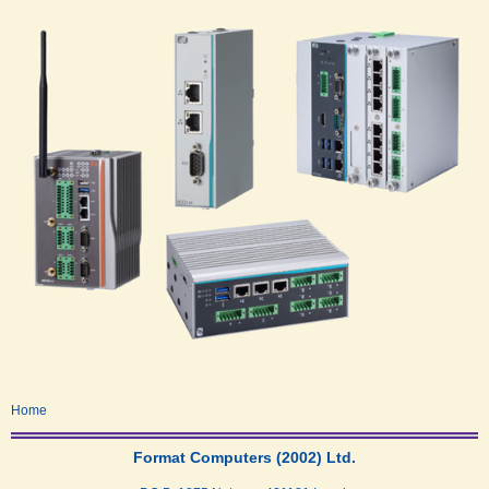
Home
Format Computers (2002) Ltd.