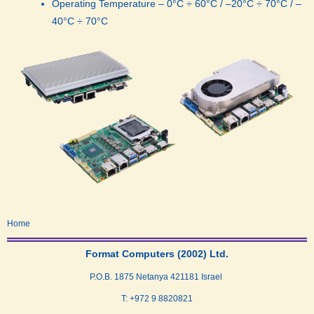
Operating Temperature – 0°C ÷ 60°C / –20°C ÷ 70°C / –
40°C ÷ 70°C
Home
Format Computers (2002) Ltd.
P.O.B. 1875 Netanya 421181 Israel
T: +972 9 8820821