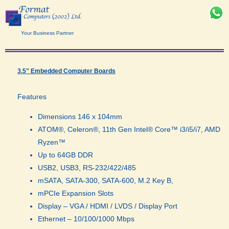
Your Business Partner
3.5" Embedded Computer Boards​
Features
Dimensions 146 x 104mm
ATOM®, Celeron®, 11th Gen Intel® Core™ i3/i5/i7, AMD
Ryzen™
Up to 64GB DDR
USB2, USB3, RS-232/422/485
mSATA, SATA-300, SATA-600, M.2 Key B,
mPCIe Expansion Slots
Display – VGA / HDMI / LVDS / Display Port
Ethernet – 10/100/1000 Mbps