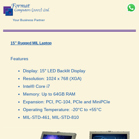
Your Business Partner
15" Rugged MIL Laptop
Features
Display: 15″ LED Backlit Display
Resolution: 1024 x 768 (XGA)
Intel® Core i7
Memory: Up to 64GB RAM
Expansion: PCI, PC-104, PCIe and MiniPCIe
Operating Temperature: -20°C to +55°C
MIL-STD-461, MIL-STD-810