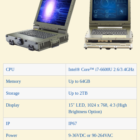
CPU
Intel® Core™ i7-6600U 2.6/3.4GHz
Memory
Up to 64GB
Storage
Up to 2TB
Display
15″ LED, 1024 x 768, 4:3 (High
Brightness Option)
IP
IP67
Power
9-36VDC or 90-264VAC