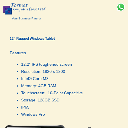
Your Business Partner
12" Rugged Windows Tablet
Features
12.2″ IPS toughened screen
Resolution: 1920 x 1200
Intel® Core M3
Memory: 4GB RAM
Touchscreen: 10-Point Capacitive
Storage: 128GB SSD
IP65
Windows Pro