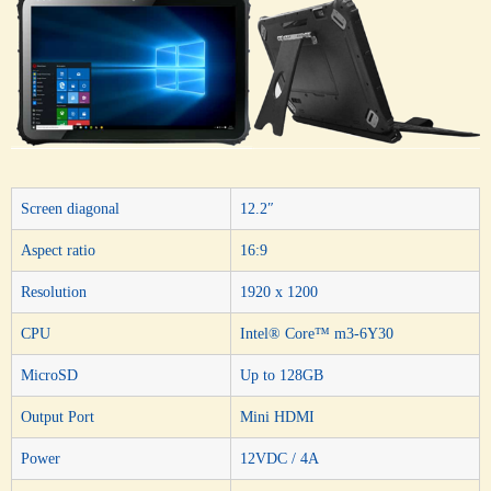
Screen diagonal
12.2″
Aspect ratio
16:9
Resolution
1920 x 1200
CPU
Intel® Core™ m3-6Y30
MicroSD
Up to 128GB
Output Port
Mini HDMI
Power
12VDC / 4A